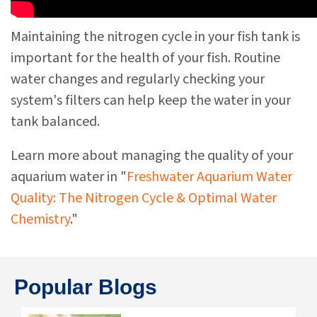
Maintaining the nitrogen cycle in your fish tank is
important for the health of your fish. Routine
water changes and regularly checking your
system's filters can help keep the water in your
tank balanced.
Learn more about managing the quality of your
aquarium water in "
Freshwater Aquarium Water
Quality: The Nitrogen Cycle & Optimal Water
Chemistry
."
Popular Blogs