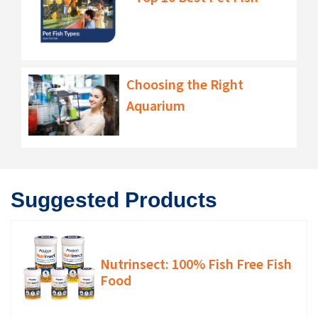
Choosing the Right
Aquarium
Suggested Products
Nutrinsect: 100% Fish Free Fish
Food