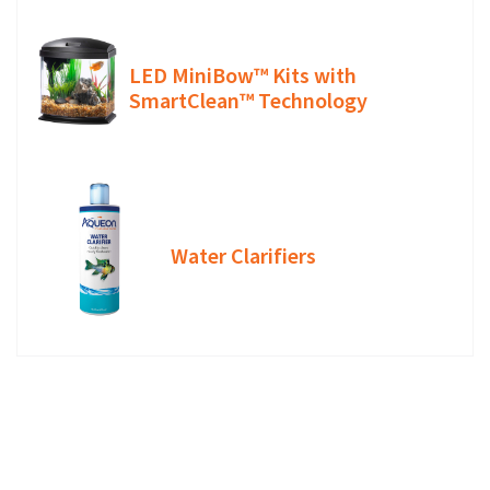
LED MiniBow™ Kits with
SmartClean™ Technology
Water Clarifiers