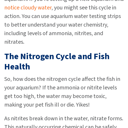
notice cloudy water
, you might see this cycle in
action. You can use aquarium water testing strips
to better understand your water chemistry,
including levels of ammonia, nitrites, and
nitrates.
The Nitrogen Cycle and Fish
Health
So, how does the nitrogen cycle affect the fish in
your aquarium? If the ammonia or nitrite levels
get too high, the water may become toxic,
making your pet fish ill or die. Yikes!
As nitrites break down in the water, nitrate forms.
This naturally occurring chemical can be safely