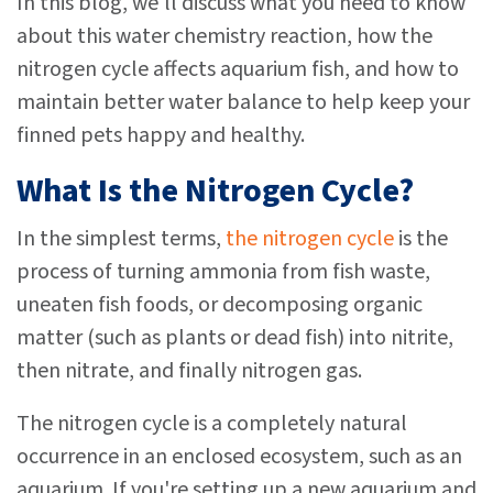
In this blog, we'll discuss what you need to know
about this water chemistry reaction, how the
nitrogen cycle affects aquarium fish, and how to
maintain better water balance to help keep your
finned pets happy and healthy.
What Is the Nitrogen Cycle?
In the simplest terms,
the nitrogen cycle
is the
process of turning ammonia from fish waste,
uneaten fish foods, or decomposing organic
matter (such as plants or dead fish) into nitrite,
then nitrate, and finally nitrogen gas.
The nitrogen cycle is a completely natural
occurrence in an enclosed ecosystem, such as an
aquarium. If you're setting up a new aquarium and