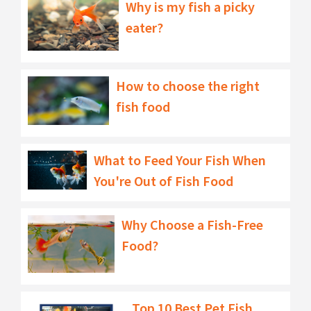
Why is my fish a picky
eater?
How to choose the right
fish food
What to Feed Your Fish When
You're Out of Fish Food
Why Choose a Fish-Free
Food?
Top 10 Best Pet Fish