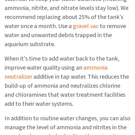
ammonia, nitrite, and nitrate levels stay low). We
recommend replacing about 25% of the tank's
water once a month. Use a
gravel vac
to remove
water and unwanted debris trapped in the
aquarium substrate.
When it's time to add water back to the tank,
improve water quality using an
ammonia
neutralizer
additive in tap water. This reduces the
build-up of ammonia and neutralizes chlorine
and chloramines that water treatment facilities
add to their water systems.
In addition to routine water changes, you can also
manage the level of ammonia and nitrites in the