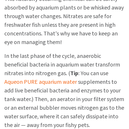
absorbed by aquarium plants or be whisked away
through water changes. Nitrates are safe for
freshwater fish unless they are present in high
concentrations. That's why we have to keep an
eye on managing them!
In the last phase of the cycle, anaerobic
beneficial bacteria in aquarium water transform
nitrates into nitrogen gas. (
Tip
: You can use
Aqueon PURE aquarium water
supplements to
add live beneficial bacteria and enzymes to your
tank water.) Then, an aerator in your filter system
or an external bubbler moves nitrogen gas to the
water surface, where it can safely dissipate into
the air — away from your fishy pets.