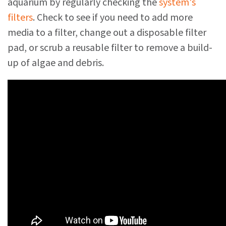
aquarium by regularly checking the
system's
filters
. Check to see if you need to add more
media to a filter, change out a disposable filter
pad, or scrub a reusable filter to remove a build-
up of algae and debris.