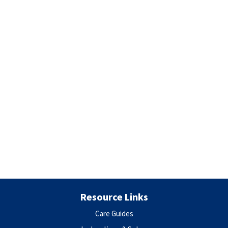
Resource Links
Care Guides