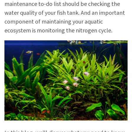
maintenance to-do list should be checking the
water quality of your fish tank. And an important
component of maintaining your aquatic
ecosystem is monitoring the nitrogen cycle.