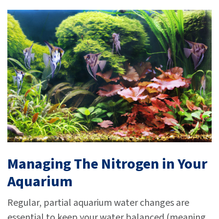
Managing The Nitrogen in Your
Aquarium
Regular, partial aquarium water changes are
essential to keep your water balanced (meaning