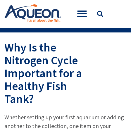
Why Is the
Nitrogen Cycle
Important for a
Healthy Fish
Tank?
Whether setting up your first aquarium or adding
another to the collection, one item on your