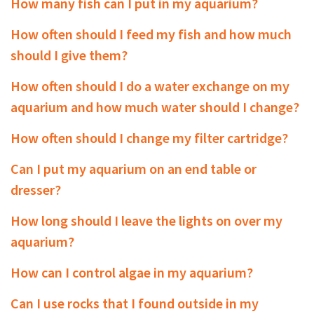
How many fish can I put in my aquarium?
How often should I feed my fish and how much
should I give them?
How often should I do a water exchange on my
aquarium and how much water should I change?
How often should I change my filter cartridge?
Can I put my aquarium on an end table or
dresser?
How long should I leave the lights on over my
aquarium?
How can I control algae in my aquarium?
Can I use rocks that I found outside in my