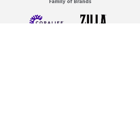
Family of Brands
Resource Links
Care Guides
Instructions & Setup