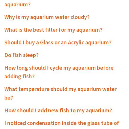
aquarium?
Why is my aquarium water cloudy?
What is the best filter for my aquarium?
Should I buy a Glass or an Acrylic aquarium?
Do fish sleep?
How long should I cycle my aquarium before
adding fish?
What temperature should my aquarium water
be?
How should I add new fish to my aquarium?
I noticed condensation inside the glass tube of