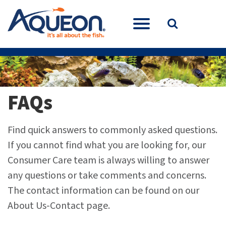
FAQs
Find quick answers to commonly asked questions.
If you cannot find what you are looking for, our
Consumer Care team is always willing to answer
any questions or take comments and concerns.
The contact information can be found on our
About Us-Contact page.