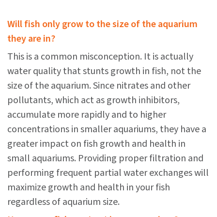
Will fish only grow to the size of the aquarium
they are in?
This is a common misconception. It is actually
water quality that stunts growth in fish, not the
size of the aquarium. Since nitrates and other
pollutants, which act as growth inhibitors,
accumulate more rapidly and to higher
concentrations in smaller aquariums, they have a
greater impact on fish growth and health in
small aquariums. Providing proper filtration and
performing frequent partial water exchanges will
maximize growth and health in your fish
regardless of aquarium size.