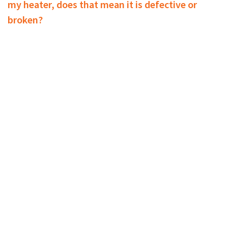
my heater, does that mean it is defective or
broken?