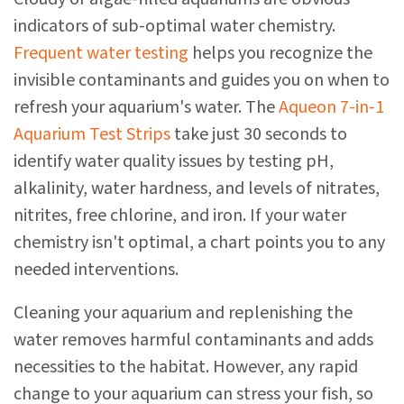
indicators of sub-optimal water chemistry.
Frequent water testing
helps you recognize the
invisible contaminants and guides you on when to
refresh your aquarium's water. The
Aqueon 7-in-1
Aquarium Test Strips
take just 30 seconds to
identify water quality issues by testing pH,
alkalinity, water hardness, and levels of nitrates,
nitrites, free chlorine, and iron. If your water
chemistry isn't optimal, a chart points you to any
needed interventions.
Cleaning your aquarium and replenishing the
water removes harmful contaminants and adds
necessities to the habitat. However, any rapid
change to your aquarium can stress your fish, so