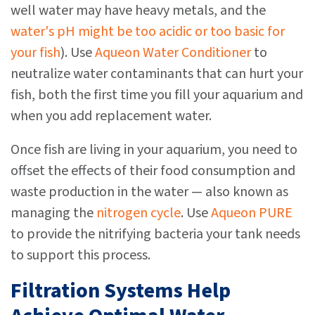
well water may have heavy metals, and the
water's pH might be too acidic or too basic for
your fish
). Use
Aqueon Water Conditioner
to
neutralize water contaminants that can hurt your
fish, both the first time you fill your aquarium and
when you add replacement water.
Once fish are living in your aquarium, you need to
offset the effects of their food consumption and
waste production in the water — also known as
managing the
nitrogen cycle
. Use
Aqueon PURE
to provide the nitrifying bacteria your tank needs
to support this process.
Filtration Systems Help