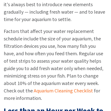
it's always best to introduce new elements
gradually — including fresh water — and to leave
time for your aquarium to settle.
Factors that affect your water replacement
schedule include the size of your aquarium, the
filtration devices you use, how many fish you
have, and how often you feed them. Regular use
of test strips to assess your water quality helps
guide you to add fresh water only when needed,
minimizing stress on your fish. Plan to change
about 10% of the aquarium water every week.
Check out the
Aquarium Cleaning Checklist
for
more information.
Less than an Hour per Week to