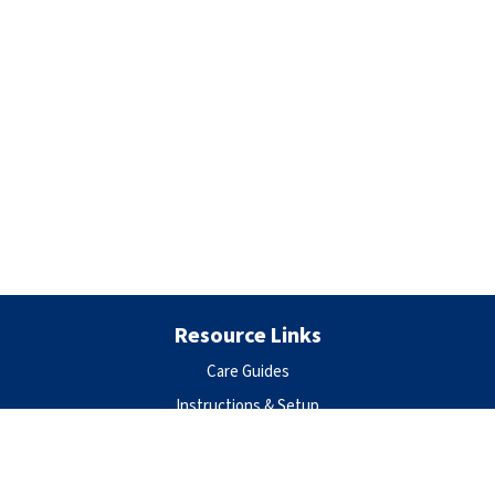
Resource Links
Care Guides
Instructions & Setup