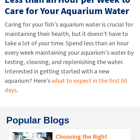
Care for Your Aquarium Water
Caring for your fish's aquarium water is crucial for
maintaining their health, but it doesn't have to
take a lot of your time. Spend less than an hour
every week maintaining your aquarium's water by
testing, cleaning, and replenishing the water.
Interested in getting started with a new
aquarium? Here's
what to expect in the first 60
days
.
Popular Blogs
Choosing the Right