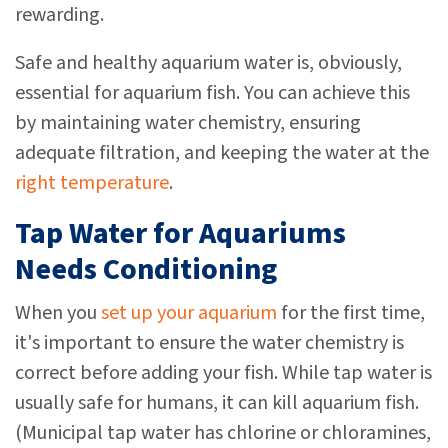
rewarding.
Safe and healthy aquarium water is, obviously,
essential for aquarium fish. You can achieve this
by maintaining water chemistry, ensuring
adequate filtration, and keeping the water at the
right temperature
.
Tap Water for Aquariums
Needs Conditioning
When you
set up your aquarium
for the first time,
it's important to ensure the water chemistry is
correct before adding your fish. While tap water is
usually safe for humans, it can kill aquarium fish.
(Municipal tap water has chlorine or chloramines,