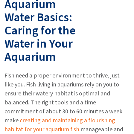
Aquarium
Water Basics:
Caring for the
Water in Your
Aquarium
Fish need a proper environment to thrive, just
like you. Fish living in aquariums rely on you to
ensure their watery habitat is optimal and
balanced. The right tools and a time
commitment of about 30 to 60 minutes a week
make
creating and maintaining a flourishing
habitat for your aquarium fish
manageable and