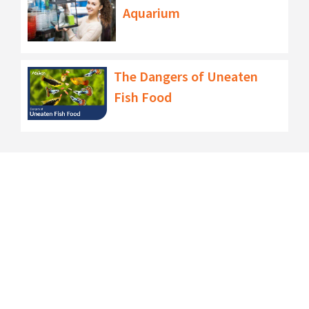
Aquarium
The Dangers of Uneaten
Fish Food