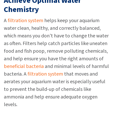
Achieve Optimal Water
Chemistry
A
filtration system
helps keep your aquarium
water clean, healthy, and correctly balanced,
which means you don't have to change the water
as often. Filters help catch particles like uneaten
food and fish poop, remove polluting chemicals,
and help ensure you have the right amounts of
beneficial bacteria
and minimal levels of harmful
bacteria. A
filtration system
that moves and
aerates your aquarium water is especially useful
to prevent the build-up of chemicals like
ammonia and help ensure adequate oxygen
levels.