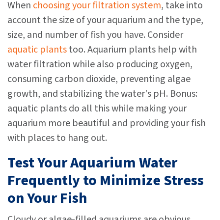
When
choosing your filtration system
, take into
account the size of your aquarium and the type,
size, and number of fish you have. Consider
aquatic plants
too. Aquarium plants help with
water filtration while also producing oxygen,
consuming carbon dioxide, preventing algae
growth, and stabilizing the water's pH. Bonus:
aquatic plants do all this while making your
aquarium more beautiful and providing your fish
with places to hang out.
Test Your Aquarium Water
Frequently to Minimize Stress
on Your Fish
Cloudy or algae-filled aquariums are obvious