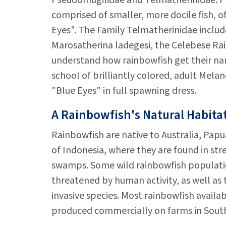
Pseudomugilidae and Telmatherinidae. P
comprised of smaller, more docile fish, of
Eyes". The Family Telmatherinidae include
Marosatherina ladegesi, the Celebese Rain
understand how rainbowfish get their na
school of brilliantly colored, adult Melan
"Blue Eyes" in full spawning dress.
A Rainbowfish's Natural Habita
Rainbowfish are native to Australia, Pap
of Indonesia, where they are found in stre
swamps. Some wild rainbowfish populat
threatened by human activity, as well as 
invasive species. Most rainbowfish availa
produced commercially on farms in South