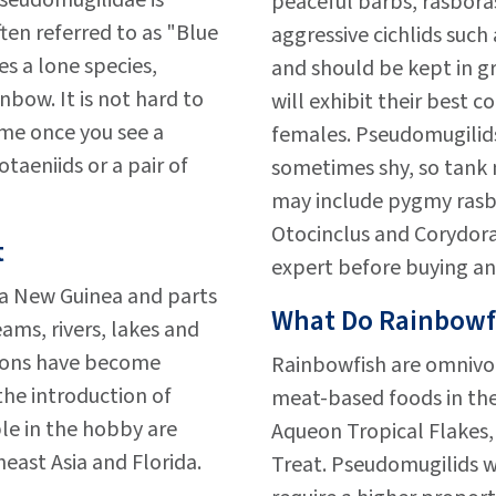
seudomugilidae is
peaceful barbs, rasboras
ten referred to as "Blue
aggressive cichlids such
s a lone species,
and should be kept in gr
bow. It is not hard to
will exhibit their best c
me once you see a
females. Pseudomugilid
otaeniids or a pair of
sometimes shy, so tank 
may include pygmy rasbo
Otocinclus and Corydora
t
expert before buying an
ua New Guinea and parts
What Do Rainbowf
ams, rivers, lakes and
ions have become
Rainbowfish are omnivo
the introduction of
meat-based foods in thei
ble in the hobby are
Aqueon Tropical Flakes, 
east Asia and Florida.
Treat. Pseudomugilids w