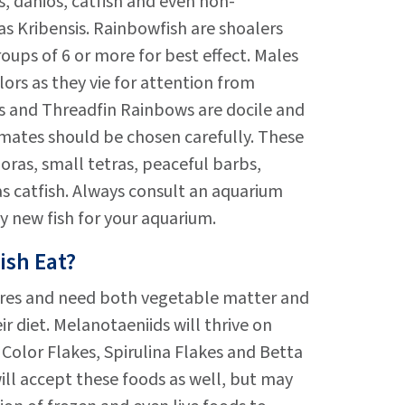
, danios, catfish and even non-
 as Kribensis. Rainbowfish are shoalers
oups of 6 or more for best effect. Males
olors as they vie for attention from
s and Threadfin Rainbows are docile and
mates should be chosen carefully. These
ras, small tetras, peaceful barbs,
s catfish. Always consult an aquarium
y new fish for your aquarium.
ish Eat?
res and need both vegetable matter and
r diet. Melanotaeniids will thrive on
Color Flakes, Spirulina Flakes and Betta
ill accept these foods as well, but may