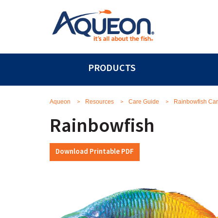
PRODUCTS
>
>
>
Aqueon
Resources
Care Guide
Rainbowfish Ca
Rainbowfish
Download Printable PDF