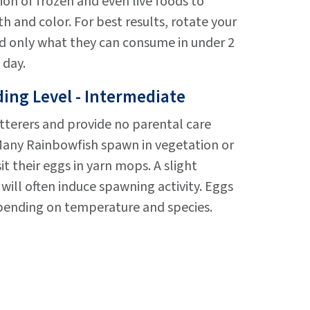
ion of frozen and even live foods to
and color. For best results, rotate your
eed only what they can consume in under 2
 day.
ing Level - Intermediate
tterers and provide no parental care
 Many Rainbowfish spawn in vegetation or
t their eggs in yarn mops. A slight
will often induce spawning activity. Eggs
epending on temperature and species.