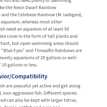
ve fish and need plenty of swimming
like the Neon Dwarf Rainbow
 and the Celebese Rainbow (M. ladegesi),
on aquarium, whereas most other
sh need an aquarium of at least 50
ate cover in the form of tall plants and
ortant, but open swimming areas should
e "Blue Eyes" and Threadfin Rainbows are
unity aquariums of 20 gallons or well-
 10 gallons or less.
ior/Compatibility
sh are peaceful yet active and get along
, non-aggressive fish. Different species
nd can also be kept with larger tetras,