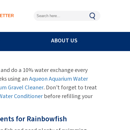
ETTER
ABOUT US
n and do a 10% water exchange every
eks using an
Aqueon Aquarium Water
um Gravel Cleaner
. Don't forget to treat
ater Conditioner
before refilling your
ents for Rainbowfish