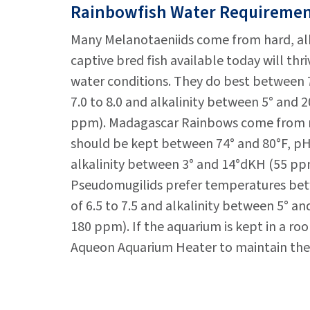
Rainbowfish Water Requireme
Many Melanotaeniids come from hard, alk
captive bred fish available today will thri
water conditions. They do best between 7
7.0 to 8.0 and alkalinity between 5° and
ppm). Madagascar Rainbows come from m
should be kept between 74° and 80°F, pH 
alkalinity between 3° and 14°dKH (55 pp
Pseudomugilids prefer temperatures bet
of 6.5 to 7.5 and alkalinity between 5° a
180 ppm). If the aquarium is kept in a ro
Aqueon Aquarium Heater to maintain the