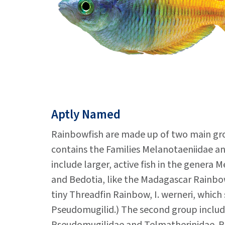
Aptly Named
Rainbowfish are made up of two main gro
contains the Families Melanotaeniidae a
include larger, active fish in the genera 
and Bedotia, like the Madagascar Rainbow
tiny Threadfin Rainbow, I. werneri, which 
Pseudomugilid.) The second group includ