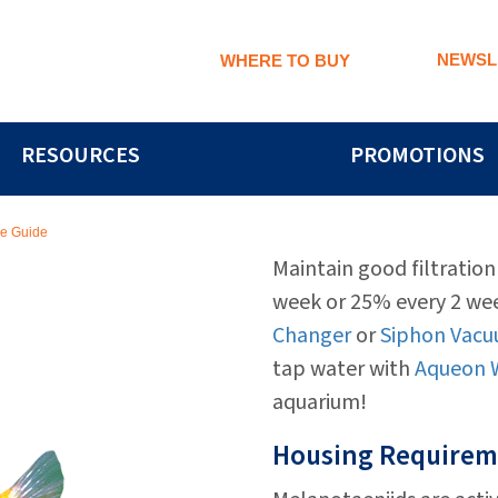
NEWSL
WHERE TO BUY
RESOURCES
PROMOTIONS
re Guide
Maintain good filtratio
week or 25% every 2 we
Changer
or
Siphon Vacu
tap water with
Aqueon W
aquarium!
Housing Requirem