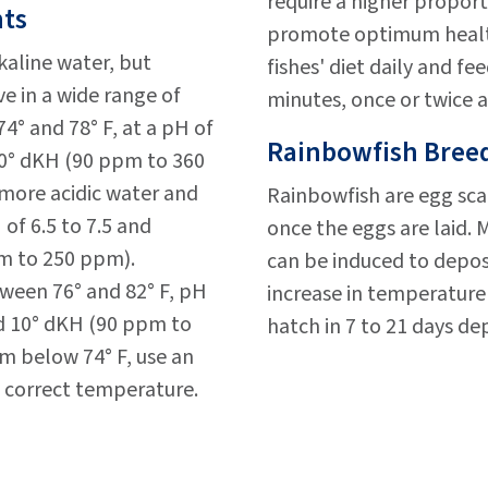
require a higher proport
nts
promote optimum health 
aline water, but
fishes' diet daily and f
ve in a wide range of
minutes, once or twice a
4° and 78° F, at a pH of
Rainbowfish Breed
 20° dKH (90 ppm to 360
ore acidic water and
Rainbowfish are egg sca
of 6.5 to 7.5 and
once the eggs are laid.
m to 250 ppm).
can be induced to deposi
ween 76° and 82° F, pH
increase in temperature 
nd 10° dKH (90 ppm to
hatch in 7 to 21 days d
om below 74° F, use an
 correct temperature.