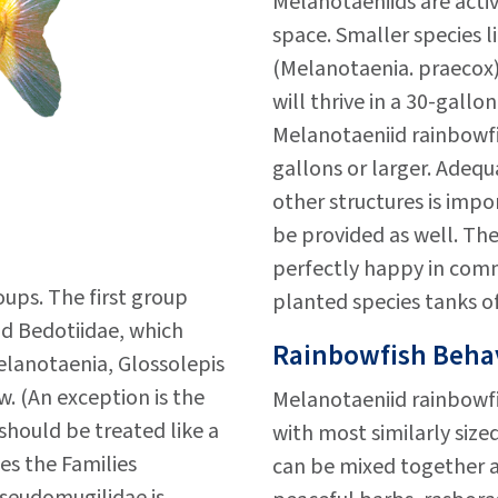
Melanotaeniids are acti
space. Smaller species 
(Melanotaenia. praecox)
will thrive in a 30-gall
Melanotaeniid rainbowfi
gallons or larger. Adequ
other structures is imp
be provided as well. Th
perfectly happy in comm
ups. The first group
planted species tanks of
nd Bedotiidae, which
Rainbowfish Behav
Melanotaenia, Glossolepis
. (An exception is the
Melanotaeniid rainbowfi
should be treated like a
with most similarly sized
es the Families
can be mixed together a