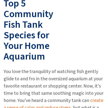
Top 5
Community
Fish Tank
Species for
Your Home
Aquarium
You love the tranquility of watching fish gently
glide to and fro in the oversized aquarium at your
favorite restaurant or shopping center. Now, it's
time to bring that same soothing magic into your
home. You've heard a community tank can
create
a sense of calm and reduce stress
, but what is a