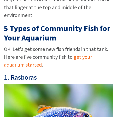
that linger at the top and middle of the
environment.
5 Types of Community Fish for
Your Aquarium
OK. Let's get some new fish friends in that tank.
Here are five community fish to
get your
aquarium started
.
1.
Rasboras