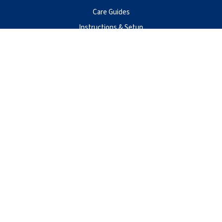
Care Guides
Instructions & Setup
Privacy Policy
Terms of Use
Warranty
Contact Us
Aqueon Products
Central Aquatics
5401 West Oakwood Park Drive
Franklin, WI 53132
888-255-4527
@2026 Aqueon Inc. All Rights Reserved.