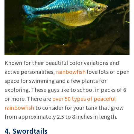
Known for their beautiful color variations and
active personalities,
rainbowfish
love lots of open
space for swimming and a few plants for
exploring. These guys like to school in packs of 6
or more. There are
over 50 types of peaceful
rainbowfish
to consider for your tank that grow
from approximately 2.5 to 8 inches in length.
4. Swordtails