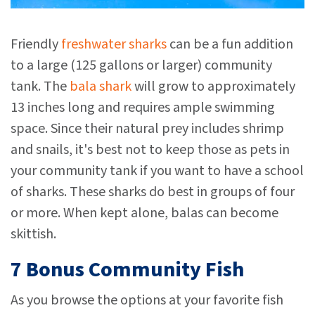
Friendly
freshwater sharks
can be a fun addition
to a large (125 gallons or larger) community
tank. The
bala shark
will grow to approximately
13 inches long and requires ample swimming
space. Since their natural prey includes shrimp
and snails, it's best not to keep those as pets in
your community tank if you want to have a school
of sharks. These sharks do best in groups of four
or more. When kept alone, balas can become
skittish.
7 Bonus Community Fish
As you browse the options at your favorite fish