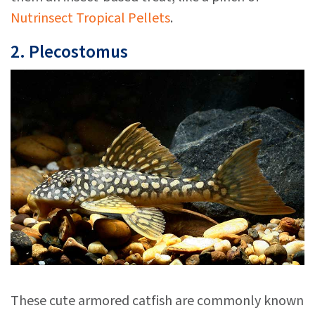
Nutrinsect Tropical Pellets
.
2. Plecostomus
These cute armored catfish are commonly known