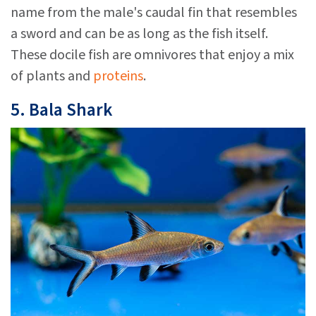
name from the male's caudal fin that resembles
a sword and can be as long as the fish itself.
These docile fish are omnivores that enjoy a mix
of plants and
proteins
.
5. Bala Shark