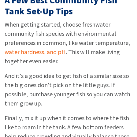
A Few Best Community Fish
Tank Set-Up Tips
When getting started, choose freshwater
community fish species with environmental
preferences in common, like water temperature,
water hardness, and pH
. This will make living
together even easier.
And it's a good idea to get fish of a similar size so
the big ones don't pick on the little guys. If
possible, purchase younger fish so you can watch
them grow up.
Finally, mix it up when it comes to where the fish
like to roam in the tank. A few bottom feeders
help reduce crowding and visually balance those