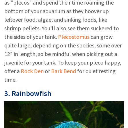
as "plecos" and spend their time roaming the
bottom of your aquarium as they hoover up
leftover food, algae, and sinking foods, like
shrimp pellets. You'll also see them suckered to
the sides of your tank.
Plecostomus
can grow
quite large, depending on the species, some over
12" in length, so be mindful when picking out a
juvenile for your tank. To keep your pleco happy,
offer a
Rock Den
or
Bark Bend
for quiet resting
time.
3. Rainbowfish