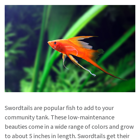
Swordtails are popular fish to add to your
community tank. These low-maintenance
beauties come in a wide range of colors and grow
to about 5 inches in length. Swordtails get their