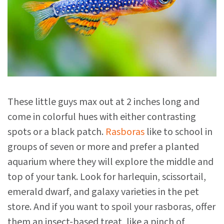
These little guys max out at 2 inches long and
come in colorful hues with either contrasting
spots or a black patch.
Rasboras
like to school in
groups of seven or more and prefer a planted
aquarium where they will explore the middle and
top of your tank. Look for harlequin, scissortail,
emerald dwarf, and galaxy varieties in the pet
store. And if you want to spoil your rasboras, offer
them an insect-based treat, like a pinch of