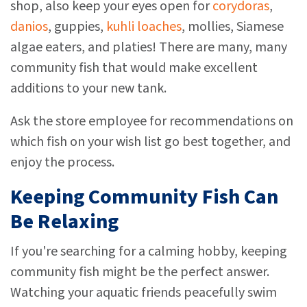
shop, also keep your eyes open for
corydoras
,
danios
, guppies,
kuhli loaches
, mollies, Siamese
algae eaters, and platies! There are many, many
community fish that would make excellent
additions to your new tank.
Ask the store employee for recommendations on
which fish on your wish list go best together, and
enjoy the process.
Keeping Community Fish Can
Be Relaxing
If you're searching for a calming hobby, keeping
community fish might be the perfect answer.
Watching your aquatic friends peacefully swim