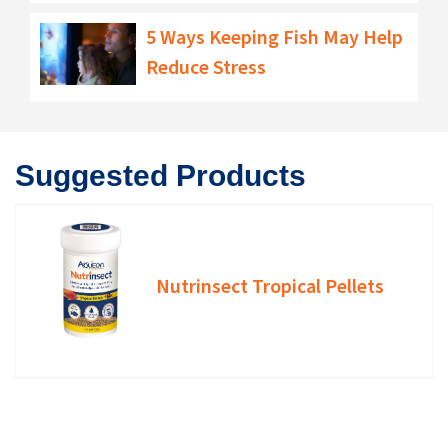
5 Ways Keeping Fish May Help
Reduce Stress
Suggested Products
Nutrinsect Tropical Pellets