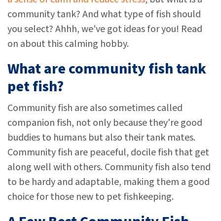
community tank? And what type of fish should
you select? Ahhh, we've got ideas for you! Read
on about this calming hobby.
What are community fish tank
pet fish?
Community fish are also sometimes called
companion fish, not only because they're good
buddies to humans but also their tank mates.
Community fish are peaceful, docile fish that get
along well with others. Community fish also tend
to be hardy and adaptable, making them a good
choice for those new to pet fishkeeping.