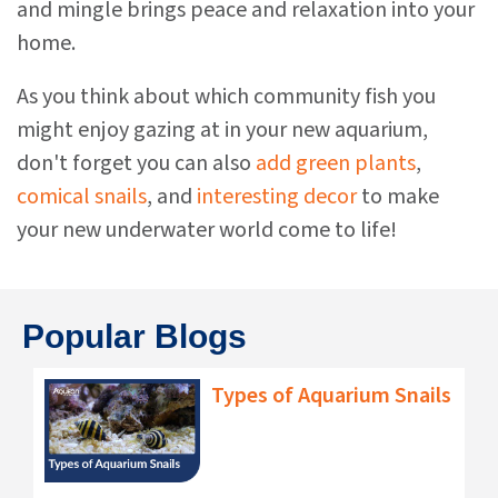
and mingle brings peace and relaxation into your
home.
As you think about which community fish you
might enjoy gazing at in your new aquarium,
don't forget you can also
add green plants
,
comical snails
, and
interesting decor
to make
your new underwater world come to life!
Popular Blogs
Types of Aquarium Snails