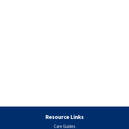
Resource Links
Care Guides