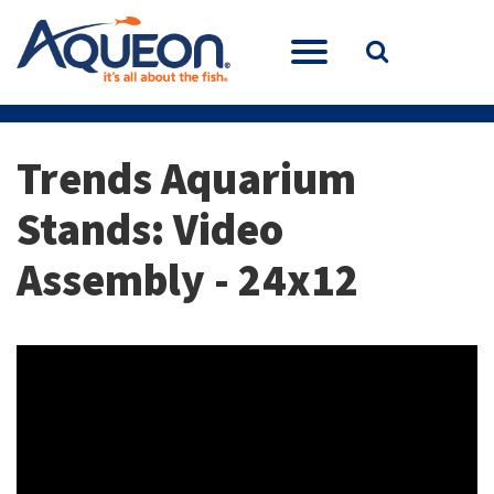
Trends Aquarium
Stands: Video
Assembly - 24x12