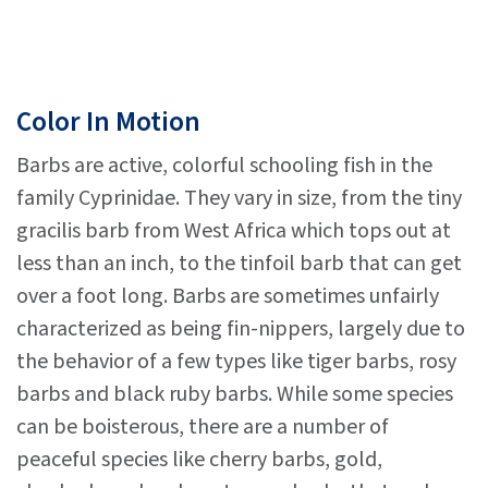
Color In Motion
Barbs are active, colorful schooling fish in the
family Cyprinidae. They vary in size, from the tiny
gracilis barb from West Africa which tops out at
less than an inch, to the tinfoil barb that can get
over a foot long. Barbs are sometimes unfairly
characterized as being fin-nippers, largely due to
the behavior of a few types like tiger barbs, rosy
barbs and black ruby barbs. While some species
can be boisterous, there are a number of
peaceful species like cherry barbs, gold,