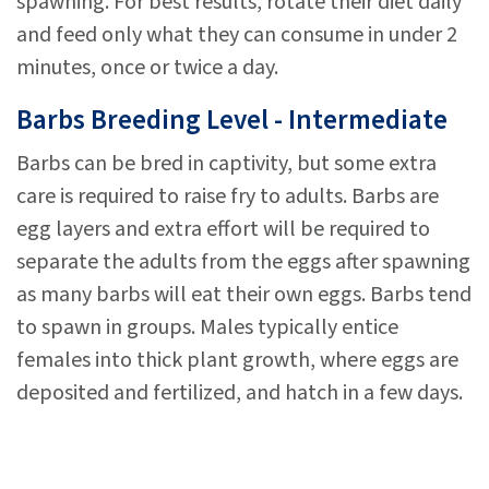
spawning. For best results, rotate their diet daily
and feed only what they can consume in under 2
minutes, once or twice a day.
Barbs Breeding Level - Intermediate
Barbs can be bred in captivity, but some extra
care is required to raise fry to adults. Barbs are
egg layers and extra effort will be required to
separate the adults from the eggs after spawning
as many barbs will eat their own eggs. Barbs tend
to spawn in groups. Males typically entice
females into thick plant growth, where eggs are
deposited and fertilized, and hatch in a few days.