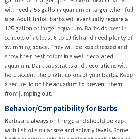
gallons, and larger species like denisonii barbs
will need a 55 gallon aquarium or larger when full
size. Adult tinfoil barbs will eventually require a
125 gallon or larger aquarium. Barbs do best in
schools of at least 6 to 10 fish and need plenty of
swimming space. They will be less stressed and
show their best colors in a well decorated
aquarium. Dark substrates and decorations will
help accent the bright colors of your barbs. Keep
a secure lid on the aquarium to prevent them
from jumping out.
Behavior/Compatibility for Barbs
Barbs are always on the go and should be kept
with fish of similar size and activity levels. Some