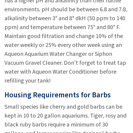
has a higher pH and alkalinity than their native
environments. pH should be between 6.8 and 7.8,
alkalinity between 3° and 8° dkH (50 ppm to 140
ppm) and temperature between 75° and 80° F.
Maintain good filtration and change 10% of the
water weekly or 25% every other week using an
Aqueon Aquarium Water Changer or Siphon
Vacuum Gravel Cleaner. Don’t forget to treat tap
water with Aqueon Water Conditioner before
refilling your tank!
Housing Requirements for Barbs
Small species like cherry and gold barbs can be
kept in 10 to 20 gallon aquariums. Tiger, rosy and
black ruby barbs require a minimum of 30