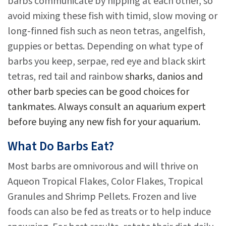
barbs communicate by nipping at each other, so
avoid mixing these fish with timid, slow moving or
long-finned fish such as neon tetras, angelfish,
guppies or bettas. Depending on what type of
barbs you keep, serpae, red eye and black skirt
tetras, red tail and rainbow
sharks, danios and
other barb species can be good choices for
tankmates. Always consult an aquarium expert
before buying any new fish for your aquarium.
What Do Barbs Eat?
Most barbs are omnivorous and will thrive on
Aqueon Tropical Flakes, Color Flakes, Tropical
Granules and Shrimp Pellets. Frozen and live
foods can also be fed as treats or to help induce