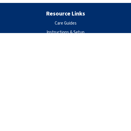
Resource Links
Care Guides
Instructions & Setup
Privacy Policy
Terms of Use
Warranty
Contact Us
Aqueon Products
Central Aquatics
5401 West Oakwood Park Drive
Franklin, WI 53132
888-255-4527