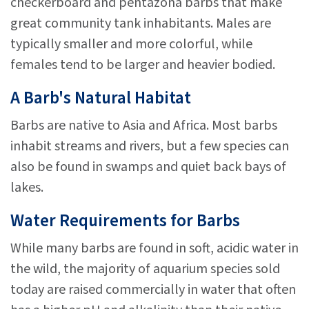
checkerboard and pentazona barbs that make
great community tank inhabitants. Males are
typically smaller and more colorful, while
females tend to be larger and heavier bodied.
A Barb's Natural Habitat
Barbs are native to Asia and Africa. Most barbs
inhabit streams and rivers, but a few species can
also be found in swamps and quiet back bays of
lakes.
Water Requirements for Barbs
While many barbs are found in soft, acidic water in
the wild, the majority of aquarium species sold
today are raised commercially in water that often