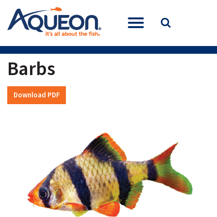
Barbs
Download PDF