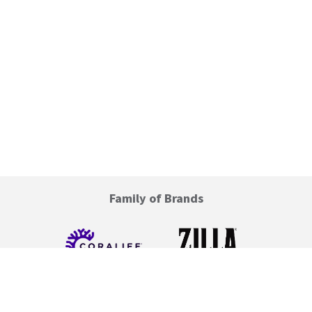
Family of Brands