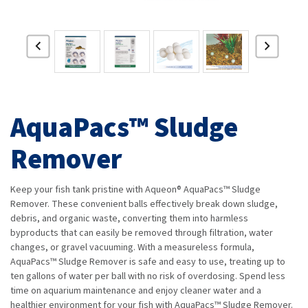
AquaPacs™ Sludge
Remover
Keep your fish tank pristine with Aqueon® AquaPacs™ Sludge
Remover. These convenient balls effectively break down sludge,
debris, and organic waste, converting them into harmless
byproducts that can easily be removed through filtration, water
changes, or gravel vacuuming. With a measureless formula,
AquaPacs™ Sludge Remover is safe and easy to use, treating up to
ten gallons of water per ball with no risk of overdosing. Spend less
time on aquarium maintenance and enjoy cleaner water and a
healthier environment for your fish with AquaPacs™ Sludge Remover.