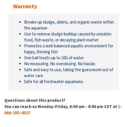
Warranty
Breaks up sludge, debris, and organic waste within
the aquarium
Use to remove sludge buildup caused by uneaten
food, fish waste, or decaying plant matter
Promotes a well-balanced aquatic environment for
happy, thriving fish
One ball treats up to 10G of water
No measuring. No overdosing. No hassle.
Safe and easy to use, taking the guesswork out of
water care
Safe for all freshwater aquariums
Questions about this product?
You can reach us Monday-Friday, 8:00 am - 4:00 pm CST at
1-
888-255-4527