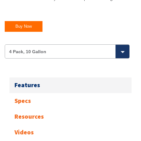
Buy Now
Features
Specs
Resources
Videos