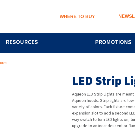
NEWSL
WHERE TO BUY
RESOURCES
PROMOTIONS
tures
LED Strip L
Aqueon LED Strip Lights are meant f
Aqueon hoods. Strip lights are low
variety of colors. Each fixture co
expansion slot to add a second LE
way switch to turn LED lights on, t
upgrade to an incandescent or fluor