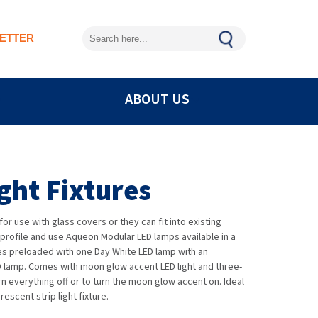
ETTER
ABOUT US
ight Fixtures
or use with glass covers or they can fit into existing
-profile and use Aqueon Modular LED lamps available in a
mes preloaded with one Day White LED lamp with an
D lamp. Comes with moon glow accent LED light and three-
urn everything off or to turn the moon glow accent on. Ideal
escent strip light fixture.