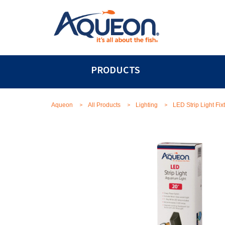
PRODUCTS
>
>
>
Aqueon
All Products
Lighting
LED Strip Light Fix