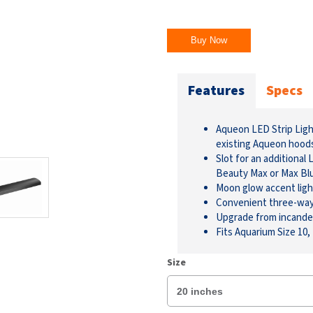
Buy Now
Features
Specs
Aqueon LED Strip Light
existing Aqueon hood
Slot for an additional
Beauty Max or Max Bl
Moon glow accent ligh
Convenient three-way l
Upgrade from incande
Fits Aquarium Size 10,
Size