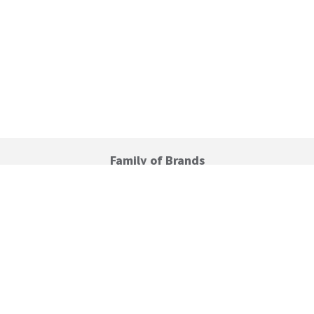
Family of Brands
C