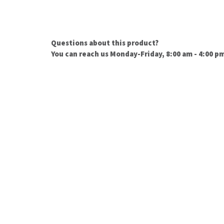
Questions about this product?
You can reach us Monday-Friday, 8:00 am - 4:00 p