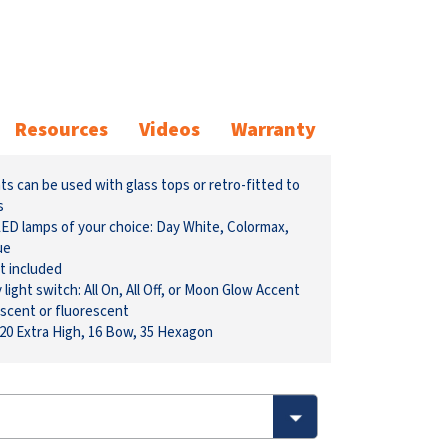
Resources
Videos
Warranty
s can be used with glass tops or retro-fitted to
s
 LED lamps of your choice: Day White, Colormax,
ue
t included
ight switch: All On, All Off, or Moon Glow Accent
scent or fluorescent
 20 Extra High, 16 Bow, 35 Hexagon