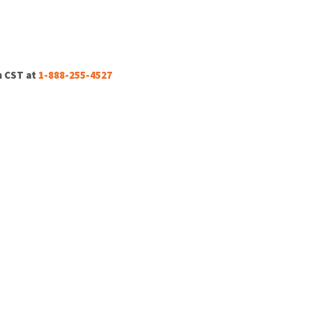
m CST at
1-888-255-4527