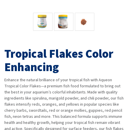
Tropical Flakes Color
Enhancing
Enhance the natural brilliance of your tropical fish with Aqueon
Tropical Color Flakes—a premium fish food formulated to bring out
the best in your aquarium’s colorful inhabitants. Made with quality
ingredients like spirulina, marigold powder, and chili powder, our fish
flakes intensify reds, oranges, and yellows in popular species like
cherry barbs, swordtails, red or orange mollies, guppies, red pencil
fish, neon tetras and more. This balanced formula supports immune
health and healthy growth, helping your tropical fish remain vibrant
and active. Specifically designed for surface feeders, our fish flakes