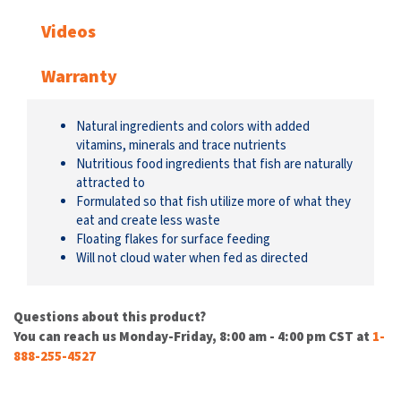
Videos
Warranty
Natural ingredients and colors with added
vitamins, minerals and trace nutrients
Nutritious food ingredients that fish are naturally
attracted to
Formulated so that fish utilize more of what they
eat and create less waste
Floating flakes for surface feeding
Will not cloud water when fed as directed
Questions about this product?
You can reach us Monday-Friday, 8:00 am - 4:00 pm CST at
1-
888-255-4527