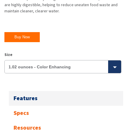
are highly digestible, helping to reduce uneaten food waste and
maintain cleaner, clearer water.
Buy Now
Size
Features
Specs
Resources