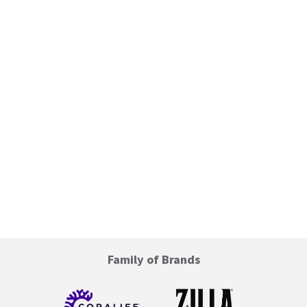
Family of Brands