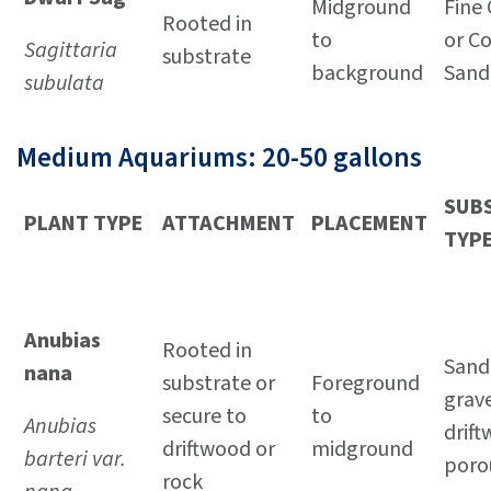
Midground
Fine 
Rooted in
to
or C
Sagittaria
substrate
background
Sand
subulata
Medium Aquariums: 20-50 gallons
SUB
PLANT TYPE
ATTACHMENT
PLACEMENT
TYP
Anubias
Rooted in
Sand 
nana
substrate or
Foreground
grave
secure to
to
Anubias
drif
driftwood or
midground
barteri var.
poro
rock