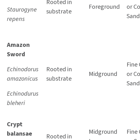
Rooted in
Foreground
or C
Staurogyne
substrate
Sand
repens
Amazon
Sword
Fine 
Echinodorus
Rooted in
Midground
or C
amazonicus
substrate
Sand
Echinodurus
bleheri
Crypt
Midground
Fine 
balansae
Rooted in