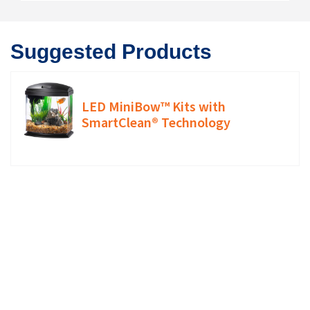
Suggested Products
LED MiniBow™ Kits with
SmartClean® Technology