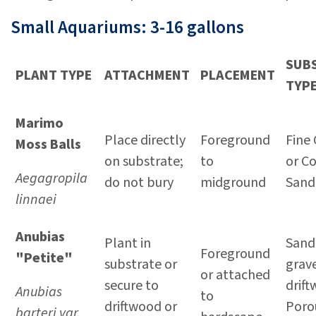
Small Aquariums: 3-16 gallons
SUB
PLANT TYPE
ATTACHMENT
PLACEMENT
TYP
Marimo
Place directly
Foreground
Fine 
Moss Balls
on substrate;
to
or C
Aegagropila
do not bury
midground
Sand
linnaei
Anubias
Plant in
Sand 
Foreground
"Petite"
substrate or
grave
or attached
secure to
drif
Anubias
to
driftwood or
Poro
barteri var.