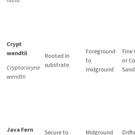
nana
Crypt
Foreground
Fine 
wendtii
Rooted in
to
or C
substrate
Cryptocoryne
midground
Sand
wendtii
Java Fern
Secure to
Midground
Drif