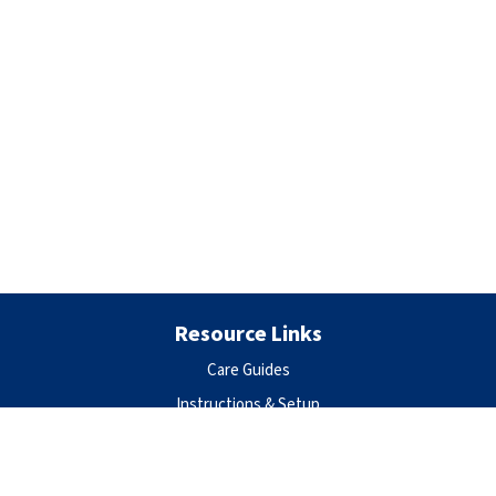
Resource Links
Care Guides
Instructions & Setup