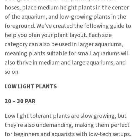
hoses, place medium height plants in the center
of the aquarium, and low-growing plants in the
foreground. We've created the following guide to
help you plan your plant layout. Each size
category can also be used in larger aquariums,
meaning plants suitable for small aquariums will
also thrive in medium and large aquariums, and
so on.
LOW LIGHT PLANTS
20 – 30 PAR
Low light tolerant plants are slow growing, but
they're also undemanding, making them perfect
for beginners and aquarists with low-tech setups.