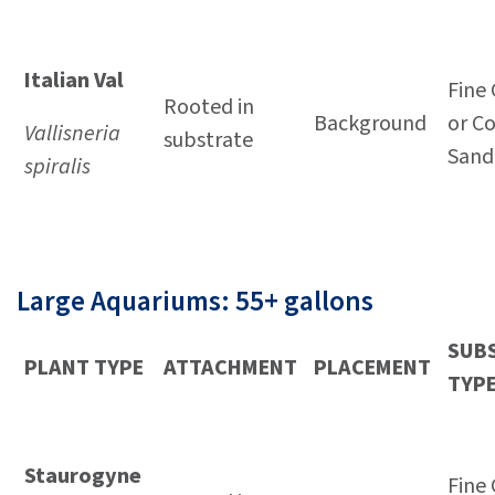
Italian Val
Fine 
Rooted in
Background
or C
Vallisneria
substrate
Sand
spiralis
Large Aquariums: 55+ gallons
SUB
PLANT TYPE
ATTACHMENT
PLACEMENT
TYP
Staurogyne
Fine 