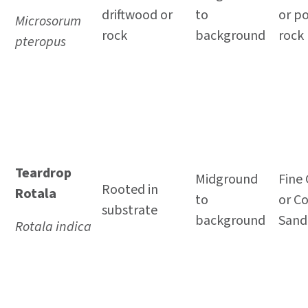
driftwood or
to
or p
Microsorum
rock
background
rock
pteropus
Teardrop
Midground
Fine 
Rooted in
Rotala
to
or C
substrate
background
Sand
Rotala indica