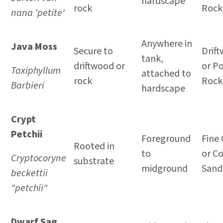
hardscape
rock
Rock
nana 'petite'
Anywhere in
Java Moss
Secure to
Drif
tank,
driftwood or
or P
Taxiphyllum
attached to
rock
Rock
Barbieri
hardscape
Crypt
Petchii
Foreground
Fine 
Rooted in
to
or C
Cryptocoryne
substrate
midground
Sand
beckettii
"petchii"
Dwarf Sag