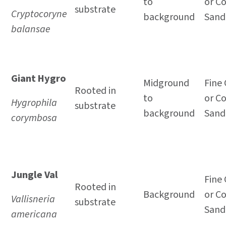
to
or C
substrate
Cryptocoryne
background
Sand
balansae
Giant Hygro
Midground
Fine 
Rooted in
to
or C
Hygrophila
substrate
background
Sand
corymbosa
Jungle Val
Fine 
Rooted in
Background
or C
Vallisneria
substrate
Sand
americana