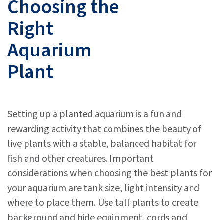
Choosing the
Right
Aquarium
Plant
Setting up a planted aquarium is a fun and
rewarding activity that combines the beauty of
live plants with a stable, balanced habitat for
fish and other creatures. Important
considerations when choosing the best plants for
your aquarium are tank size, light intensity and
where to place them. Use tall plants to create
background and hide equipment, cords and