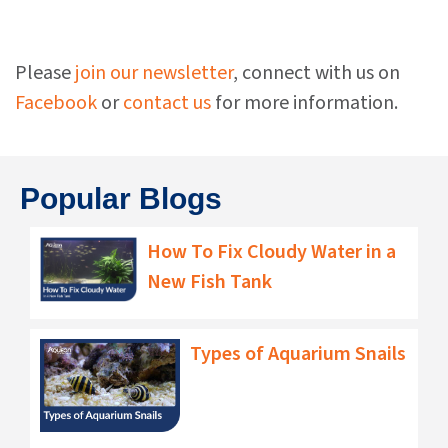
Please
join our newsletter
, connect with us on
Facebook
or
contact us
for more information.
Popular Blogs
How To Fix Cloudy Water in a
New Fish Tank
Types of Aquarium Snails