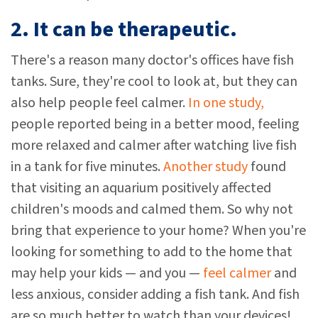
2. It can be therapeutic.
There's a reason many doctor's offices have fish
tanks. Sure, they're cool to look at, but they can
also help people feel calmer.
In one study,
people reported being in a better mood, feeling
more relaxed and calmer after watching live fish
in a tank for five minutes.
Another study
found
that visiting an aquarium positively affected
children's moods and calmed them. So why not
bring that experience to your home? When you're
looking for something to add to the home that
may help your kids — and you —
feel calmer
and
less anxious, consider adding a fish tank. And fish
are so much better to watch than your devices!