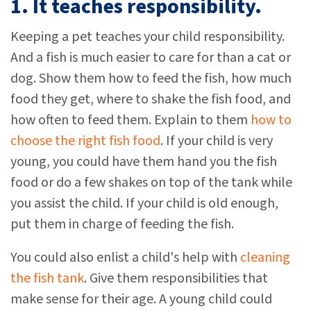
1. It teaches responsibility.
Keeping a pet teaches your child responsibility.
And a fish is much easier to care for than a cat or
dog. Show them how to feed the fish, how much
food they get, where to shake the fish food, and
how often to feed them. Explain to them
how to
choose the right fish food
. If your child is very
young, you could have them hand you the fish
food or do a few shakes on top of the tank while
you assist the child. If your child is old enough,
put them in charge of feeding the fish.
You could also enlist a child's help with
cleaning
the fish tank
. Give them responsibilities that
make sense for their age. A young child could