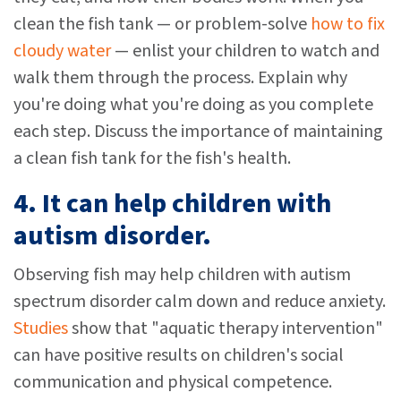
clean the fish tank — or problem-solve
how to fix
cloudy water
— enlist your children to watch and
walk them through the process. Explain why
you're doing what you're doing as you complete
each step. Discuss the importance of maintaining
a clean fish tank for the fish's health.
4. It can help children with
autism disorder.
Observing fish may help children with autism
spectrum disorder calm down and reduce anxiety.
Studies
show that "aquatic therapy intervention"
can have positive results on children's social
communication and physical competence.