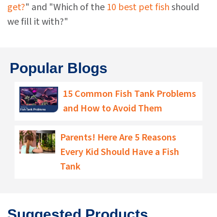
get?
" and "Which of the
10 best pet fish
should
we fill it with?"
Popular Blogs
15 Common Fish Tank Problems
and How to Avoid Them
Parents! Here Are 5 Reasons
Every Kid Should Have a Fish
Tank
Suggested Products