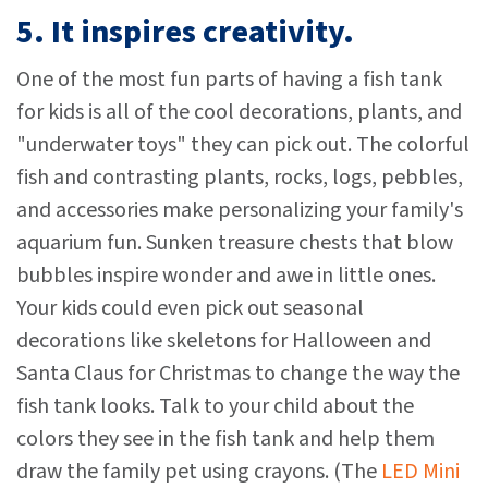
5. It inspires creativity.
One of the most fun parts of having a fish tank
for kids is all of the cool decorations, plants, and
"underwater toys" they can pick out. The colorful
fish and contrasting plants, rocks, logs, pebbles,
and accessories make personalizing your family's
aquarium fun. Sunken treasure chests that blow
bubbles inspire wonder and awe in little ones.
Your kids could even pick out seasonal
decorations like skeletons for Halloween and
Santa Claus for Christmas to change the way the
fish tank looks. Talk to your child about the
colors they see in the fish tank and help them
draw the family pet using crayons. (The
LED Mini