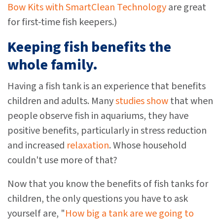
Bow Kits with SmartClean Technology
are great
for first-time fish keepers.)
Keeping fish benefits the
whole family.
Having a fish tank is an experience that benefits
children and adults. Many
studies show
that when
people observe fish in aquariums, they have
positive benefits, particularly in stress reduction
and increased
relaxation
. Whose household
couldn't use more of that?
Now that you know the benefits of fish tanks for
children, the only questions you have to ask
yourself are, "
How big a tank are we going to