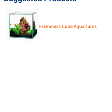
Frameless Cube Aquariums