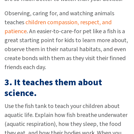
Observing, caring for, and watching animals
teaches
children compassion, respect, and
patience
. An easier-to-care-for pet like a fish is a
great starting point for kids to learn more about,
observe them in their natural habitats, and even
create bonds with them as they visit their finned
friends each day.
3. It teaches them about
science.
Use the fish tank to teach your children about
aquatic life. Explain how fish breathe underwater
(aquatic respiration), how they sleep, the food
they eat, and how their bodies work. When you