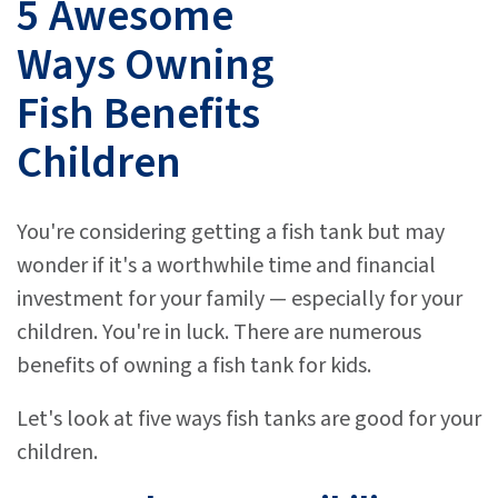
5 Awesome
Ways Owning
Fish Benefits
Children
You're considering getting a fish tank but may
wonder if it's a worthwhile time and financial
investment for your family — especially for your
children. You're in luck. There are numerous
benefits of owning a fish tank for kids.
Let's look at five ways fish tanks are good for your
children.