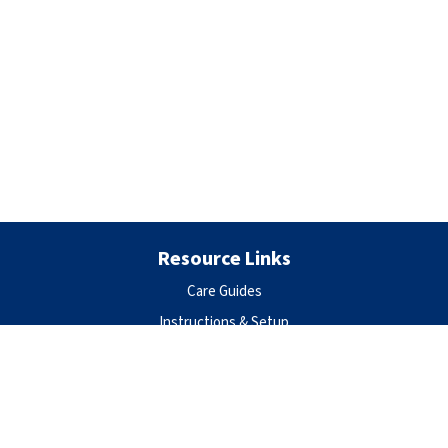
Resource Links
Care Guides
Instructions & Setup
Privacy Policy