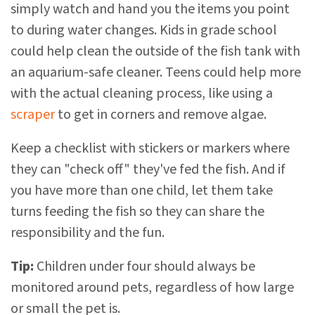
simply watch and hand you the items you point
to during water changes. Kids in grade school
could help clean the outside of the fish tank with
an aquarium-safe cleaner. Teens could help more
with the actual cleaning process, like using a
scraper
to get in corners and remove algae.
Keep a checklist with stickers or markers where
they can "check off" they've fed the fish. And if
you have more than one child, let them take
turns feeding the fish so they can share the
responsibility and the fun.
Tip:
Children under four should always be
monitored around pets, regardless of how large
or small the pet is.