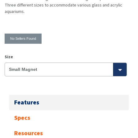
Three different sizes to accommodate various glass and acrylic
aquariums.
No Sellers Found
Size
Features
Specs
Resources