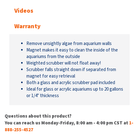
Videos
Warranty
Remove unsightly algae from aquarium walls
Magnet makes it easy to clean the inside of the
aquariums from the outside
Weighted scrubber will not float away!
Scrubber falls straight down if separated from
magnet for easy retrieval
Both a glass and acrylic scrubber pad included
Ideal for glass or acrylic aquariums up to 20 gallons
or 1/4" thickness
Questions about this product?
You can reach us Monday-Friday, 8:00 am - 4:00 pm CST at
1-
888-255-4527