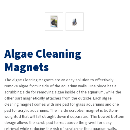
Algae Cleaning
Magnets
The Algae Cleaning Magnets are an easy solution to effectively
remove algae from inside of the aquarium walls. One piece has a
scrubbing side for removing algae inside of the aquarium, while the
other part magnetically attaches from the outside. Each algae
cleaning magnet comes with one pad for glass aquariums and one
pad for acrylic aquariums. The inside scrubber magnet is bottom-
weighted that will fall straight down if separated. The bowed bottom
design allows the scrub pad to rest above the gravel for easy
retrieval while reducing the risk of scratching the aquarium walls.