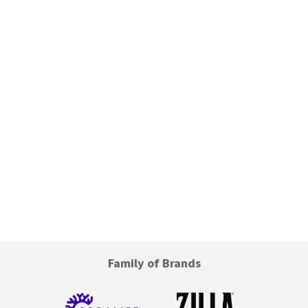
Family of Brands